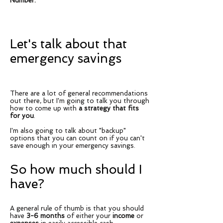
Number.
Let's talk about that
emergency savings
There are a lot of general recommendations
out there, but I'm going to talk you through
how to come up with
a strategy that fits
for you
.
I'm also going to talk about "backup"
options that you can count on if you can't
save enough in your emergency savings.
So how much should I
have?
A general rule of thumb is that you should
have
3-6 months
of either your
income
or