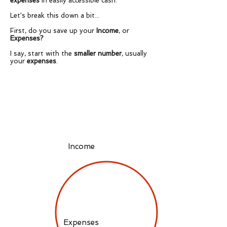
expenses
in easily accessible cash.
Let's break this down a bit...
First, do you save up your
Income
, or
Expenses?
I say, start with the
smaller number
, usually
your
expenses
.
Income
Expenses