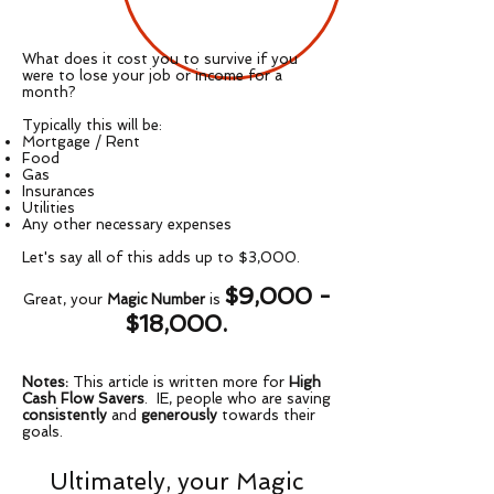
What does it cost you to survive if you
were to lose your job or income for a
month?
Typically this will be:
Mortgage / Rent
Food
Gas
Insurances
Utilities
Any other necessary expenses
Let's say all of this adds up to $3,000.
$9,000 -
Great, your
Magic Number
is
$18,000.
Notes:
This article is written more for
High
Cash Flow Savers
. IE, people who are saving
consistently
and
generously
towards their
goals.
Ultimately, your Magic