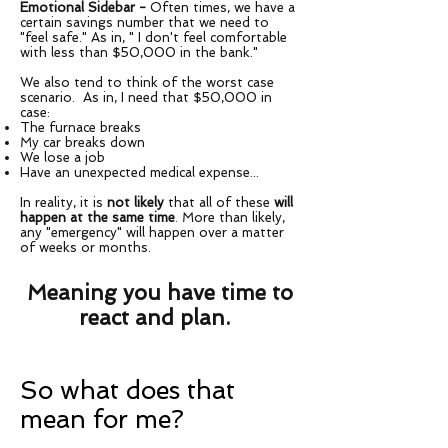
Emotional Sidebar -
Often times, we have a
certain savings number that we need to
"feel safe." As in, " I don't feel comfortable
with less than $50,000 in the bank."
We also tend to think of the worst case
scenario. As in, I need that $50,000 in
case:
The furnace breaks
My car breaks down
We lose a job
Have an unexpected medical expense...
In reality, it is
not likely
that all of these
will
happen at the same time
. More than likely,
any "emergency" will happen over a matter
of weeks or months.
Meaning you have time to
react and plan.
So what does that
mean for me?