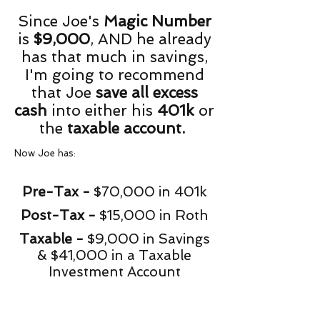
Since Joe's
Magic Number
is
$9,000
, AND he already
has that much in savings,
I'm going to recommend
that Joe
save all excess
cash
into either his
401k
or
the
taxable account.
Now Joe has:
Pre-Tax -
$70,000 in 401k
Post-Tax -
$15,000 in Roth
Taxable -
$9,000 in Savings
& $41,000 in a Taxable
Investment Account