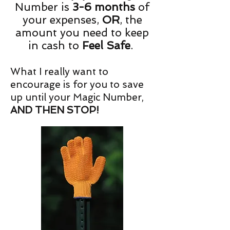
Number is
3-6 months
of
your expenses,
OR
, the
amount you need to keep
in cash to
Feel Safe
.
What I really want to
encourage is for you to save
up until your Magic Number,
AND THEN STOP!