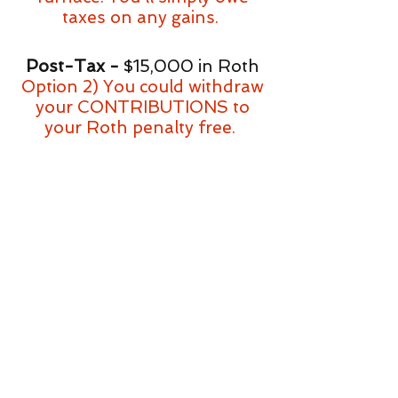
taxes on any gains.
Post-Tax -
$15,000 in Roth
Option 2) You could withdraw
your CONTRIBUTIONS to
your Roth penalty free.
Pre-Tax -
$70,000 in 401k
Option 3) You could
potentially take a loan for up
to $35,000 at a low interest
rate (usually 3-6%)
Option 4)
You could buy the
furnace on a credit card or
other credit. This will buy you
more time to work out the
logistics of how to pay for the