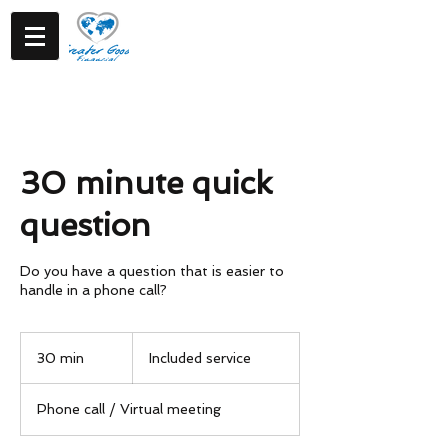
30 minute quick
question
Do you have a question that is easier to
handle in a phone call?
Included
service
30 min
3
Included service
0
m
Phone call / Virtual meeting
i
n