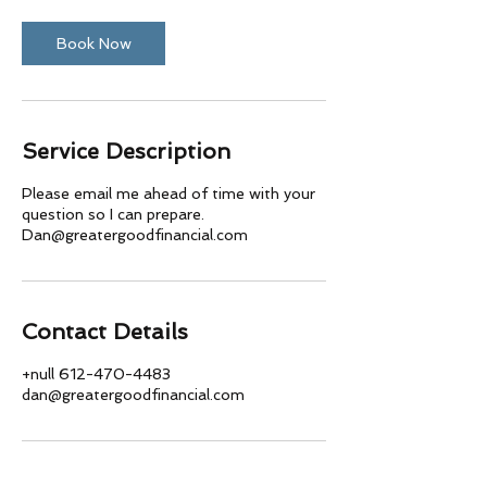
Book Now
Service Description
Please email me ahead of time with your
question so I can prepare.
Dan@greatergoodfinancial.com
Contact Details
+null 612-470-4483
dan@greatergoodfinancial.com