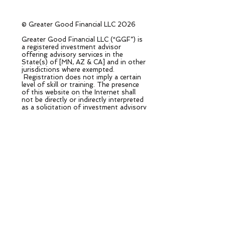
© Greater Good Financial LLC 2026
Greater Good Financial LLC (“GGF”) is
a registered investment advisor
offering advisory services in the
State(s) of [MN, AZ & CA] and in other
jurisdictions where exempted.
Registration does not imply a certain
level of skill or training. The presence
of this website on the Internet shall
not be directly or indirectly interpreted
as a solicitation of investment advisory
services to persons of another
jurisdiction unless otherwise permitted
by statute. Follow-up or individualized
responses to consumers in a particular
state by GGF in the rendering of
personalized investment advice for
compensation shall not be made
without our first complying with
jurisdiction requirements or pursuant
an applicable state exemption.
All written content on this site is for
information purposes only. Opinions
expressed herein are solely those of
GGF, unless otherwise specifically cited.
Material presented is believed to be