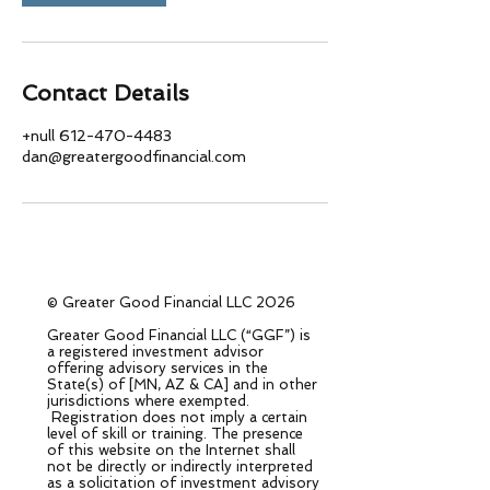
Contact Details
+null 612-470-4483
dan@greatergoodfinancial.com
© Greater Good Financial LLC 2026
Greater Good Financial LLC (“GGF”) is
a registered investment advisor
offering advisory services in the
State(s) of [MN, AZ & CA] and in other
jurisdictions where exempted.
Registration does not imply a certain
level of skill or training. The presence
of this website on the Internet shall
not be directly or indirectly interpreted
as a solicitation of investment advisory