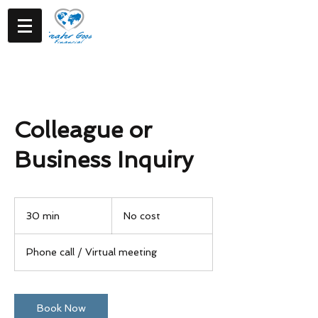
Colleague or
Business Inquiry
No
cost
30 min
3
No cost
0
m
Phone call / Virtual meeting
i
n
Book Now